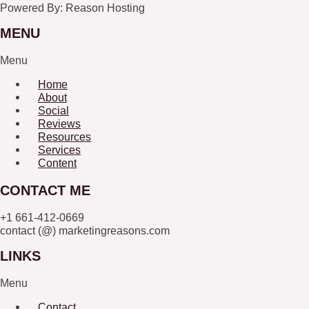
Powered By: Reason Hosting
MENU
Menu
Home
About
Social
Reviews
Resources
Services
Content
CONTACT ME
+1 661-412-0669
contact (@) marketingreasons.com
LINKS
Menu
Contact