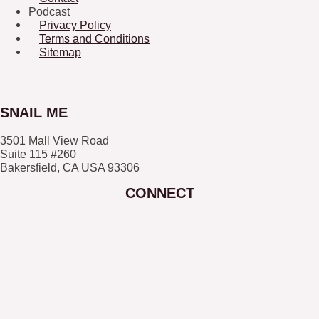
Podcast
Privacy Policy
Terms and Conditions
Sitemap
SNAIL ME
3501 Mall View Road
Suite 115 #260
Bakersfield, CA USA 93306
CONNECT