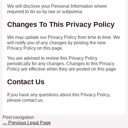
We will disclose your Personal Information where
required to do so by law or subpoena.
Changes To This Privacy Policy
We may update our Privacy Policy from time to time. We
will notify you of any changes by posting the new
Privacy Policy on this page.
You are advised to review this Privacy Policy
periodically for any changes. Changes to this Privacy
Policy are effective when they are posted on this page.
Contact Us
If you have any questions about this Privacy Policy,
please contact us.
Post navigation
←
Previous Legal Page