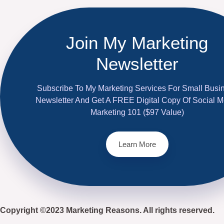
Join My Marketing
Newsletter
Subscribe To My Marketing Services For Small Busi
Newsletter And Get A FREE Digital Copy Of Social M
Marketing 101 ($97 Value)
Learn More
Copyright ©2023 Marketing Reasons. All rights reserved.