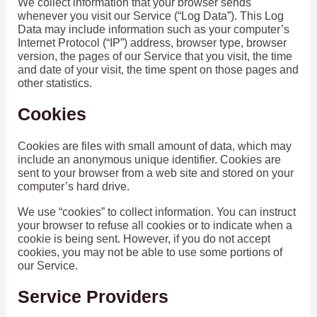
We collect information that your browser sends
whenever you visit our Service (“Log Data”). This Log
Data may include information such as your computer’s
Internet Protocol (“IP”) address, browser type, browser
version, the pages of our Service that you visit, the time
and date of your visit, the time spent on those pages and
other statistics.
Cookies
Cookies are files with small amount of data, which may
include an anonymous unique identifier. Cookies are
sent to your browser from a web site and stored on your
computer’s hard drive.
We use “cookies” to collect information. You can instruct
your browser to refuse all cookies or to indicate when a
cookie is being sent. However, if you do not accept
cookies, you may not be able to use some portions of
our Service.
Service Providers