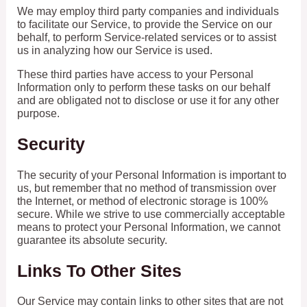
We may employ third party companies and individuals
to facilitate our Service, to provide the Service on our
behalf, to perform Service-related services or to assist
us in analyzing how our Service is used.
These third parties have access to your Personal
Information only to perform these tasks on our behalf
and are obligated not to disclose or use it for any other
purpose.
Security
The security of your Personal Information is important to
us, but remember that no method of transmission over
the Internet, or method of electronic storage is 100%
secure. While we strive to use commercially acceptable
means to protect your Personal Information, we cannot
guarantee its absolute security.
Links To Other Sites
Our Service may contain links to other sites that are not