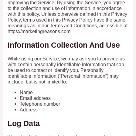
improving the Service. By using the Service, you agree
to the collection and use of information in accordance
with this policy. Unless otherwise defined in this Privacy
Policy, terms used in this Privacy Policy have the same
meanings as in our Terms and Conditions, accessible at
https://marketingreasons.com
Information Collection And Use
While using our Service, we may ask you to provide us
with certain personally identifiable information that can
be used to contact or identify you. Personally
identifiable information (“Personal Information”) may
include, but is not limited to:
Name
Email address
Telephone number
Address
Log Data