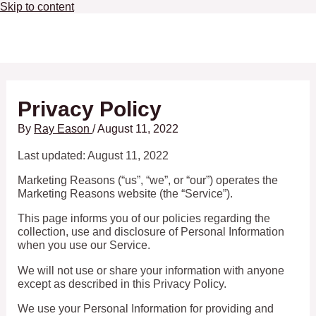
Skip to content
Main Menu
Privacy Policy
By
Ray Eason
/
August 11, 2022
Last updated: August 11, 2022
Marketing Reasons (“us”, “we”, or “our”) operates the
Marketing Reasons website (the “Service”).
This page informs you of our policies regarding the
collection, use and disclosure of Personal Information
when you use our Service.
We will not use or share your information with anyone
except as described in this Privacy Policy.
We use your Personal Information for providing and