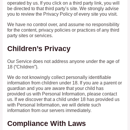
operated by us. If you click on a third party link, you will
be directed to that third party’s site. We strongly advise
you to review the Privacy Policy of every site you visit.
We have no control over, and assume no responsibility
for the content, privacy policies or practices of any third
party sites or services.
Children’s Privacy
Our Service does not address anyone under the age of
18 (“Children”).
We do not knowingly collect personally identifiable
information from children under 18. If you are a parent or
guardian and you are aware that your child has
provided us with Personal Information, please contact
us. If we discover that a child under 18 has provided us
with Personal Information, we will delete such
information from our servers immediately.
Compliance With Laws