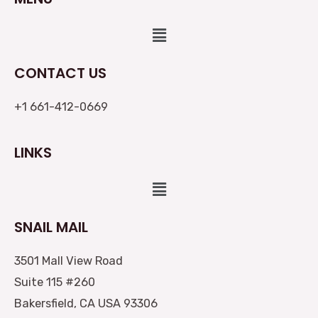
Menu
CONTACT US
+1 661-412-0669
LINKS
Menu
SNAIL MAIL
3501 Mall View Road
Suite 115 #260
Bakersfield, CA USA 93306