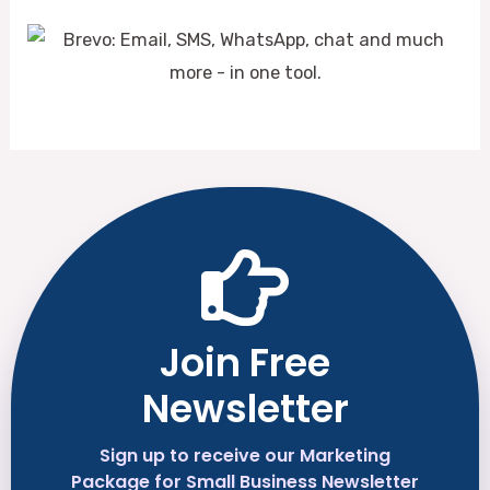
Join Free
Newsletter
Sign up to receive our Marketing
Package for Small Business Newsletter