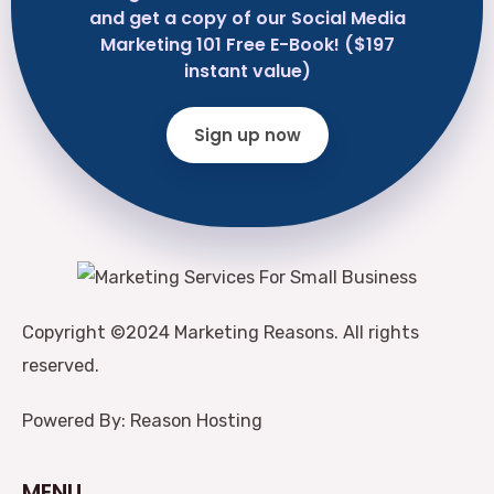
and get a copy of our Social Media
Marketing 101 Free E-Book! ($197
instant value)
Sign up now
Copyright ©2024 Marketing Reasons. All rights
reserved.
Powered By: Reason Hosting
MENU