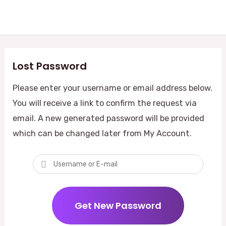
Skip
Mai
to
Me
content
Lost Password
Please enter your username or email address below.
You will receive a link to confirm the request via
email. A new generated password will be provided
which can be changed later from My Account.