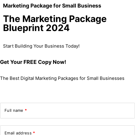
Marketing Package for Small Business
The Marketing Package
Blueprint 2024
Start Building Your Business Today!
Get Your FREE Copy Now!
The Best Digital Marketing Packages for Small Businesses
Full name
*
Email address
*