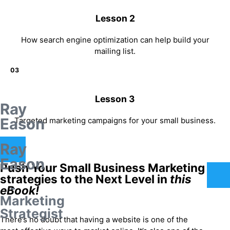
Lesson 2
How search engine optimization can help build your
mailing list.
03
Lesson 3
Ray
Eason
Targeted marketing campaigns for your small business.
Ray
Eason
Push Your Small Business Marketing
strategies to the Next Level in
this
-
eBook!
Marketing
Strategist
There’s no doubt that having a website is one of the