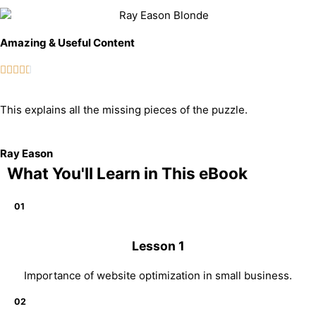
Amazing & Useful Content





This explains all the missing pieces of the puzzle.
Ray Eason
What You'll Learn in This eBook
01
Lesson 1
Importance of website optimization in small business.
02