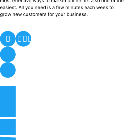
most effective ways to market online. It’s also one of the
easiest. All you need is a few minutes each week to
grow new customers for your business.