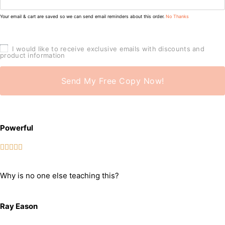
Your email & cart are saved so we can send email reminders about this order.
No Thanks
I would like to receive exclusive emails with discounts and
product information
Send My Free Copy Now!
Powerful





Why is no one else teaching this?
Ray Eason